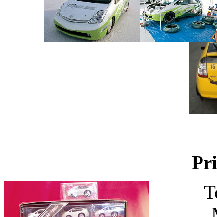
Pri
T