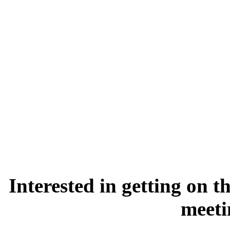
Interested in getting on 
meet