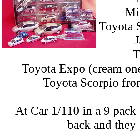
Mi
Toyota 
J
T
Toyota Expo (cream one
Toyota Scorpio fro
At Car 1/110 in a 9 pack 
back and they 