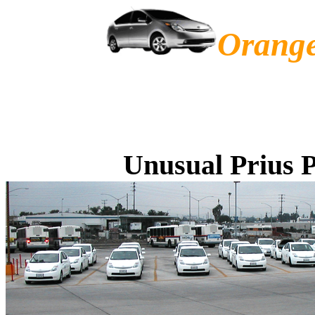
Orange
Unusual Prius P