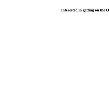
Interested in getting on the 