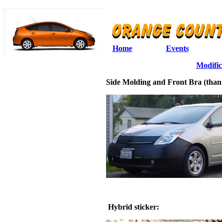
Home
Events
Modific
Side Molding and Front Bra (than
Hybrid sticker: