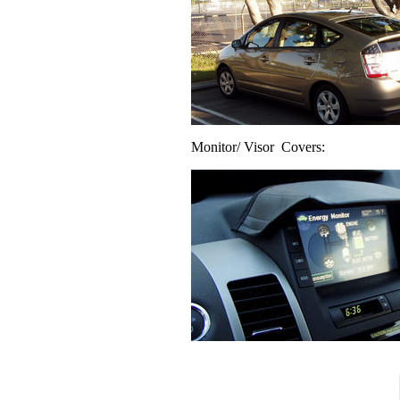
Monitor/ Visor Covers: